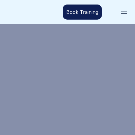
Book Training