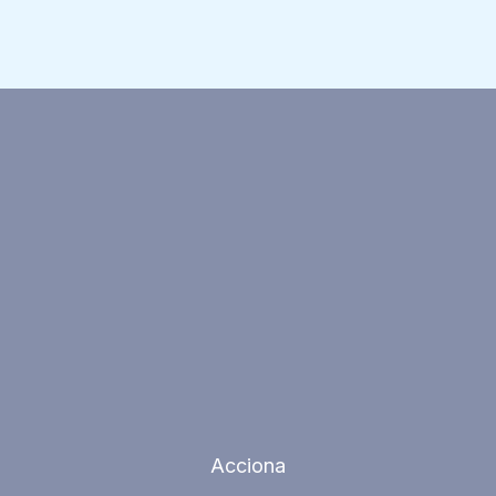
Acciona