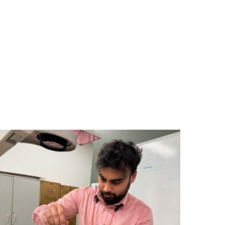
ing programs to the construction