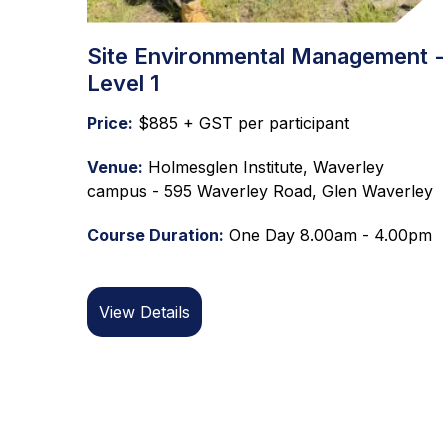
Site Environmental Management -
Level 1
Price:
$885 + GST per participant
Venue:
Holmesglen Institute, Waverley
campus - 595 Waverley Road, Glen Waverley
Course Duration:
One Day 8.00am - 4.00pm
View Details