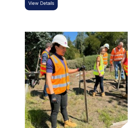
View Details