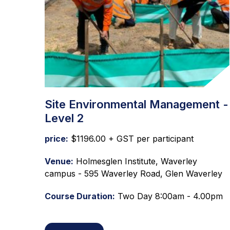
Site Environmental Management -
Level 2
price:
$1196.00 + GST per participant
Venue:
Holmesglen Institute, Waverley
campus - 595 Waverley Road, Glen Waverley
Course Duration:
Two Day 8:00am - 4.00pm