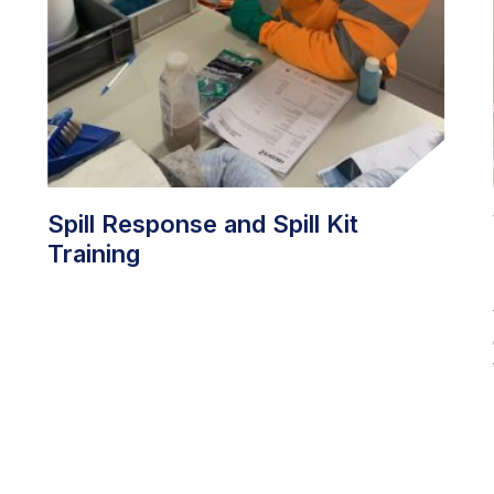
Spill Response and Spill Kit
Training