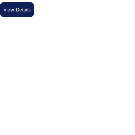
View Details