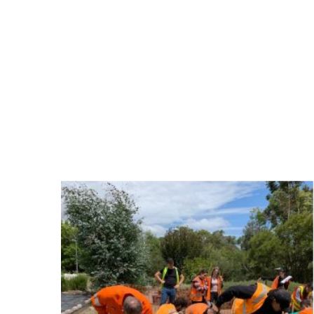
Statewide River and Stream Management 
industry since 2006.