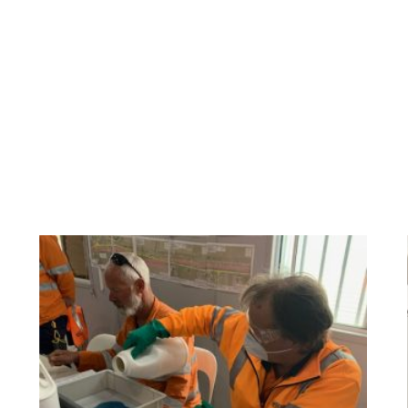
have been delivering quality environmental train