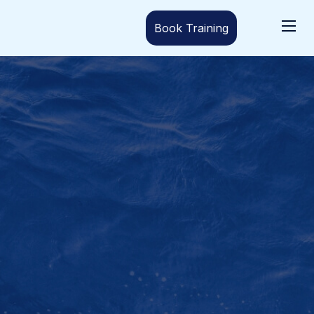
Book Training