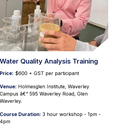
Water Quality Analysis Training
Price:
$600 + GST per participant
Venue:
Holmesglen Institute, Waverley
Campus â€“ 595 Waverley Road, Glen
Waverley.
Course Duration:
3 hour workshop - 1pm -
4pm