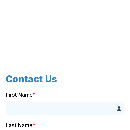
Contact Us
First Name
*
Last Name
*