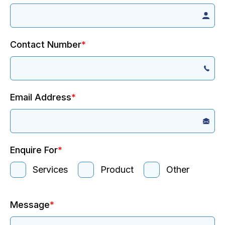
Contact Number
*
Email Address
*
Enquire For
*
Services
Product
Other
Message
*