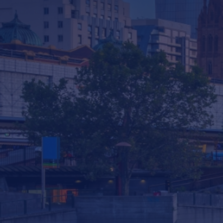
Company
Services & Consulting
Products
News
Contact us
293 South Gippsland Highway Dandenong
South VIC, 3175 Australia
info@statewiderivers.com