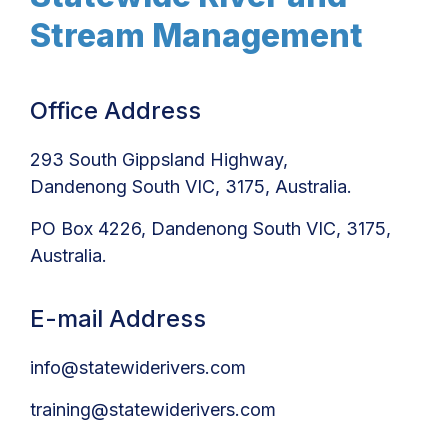
Stream Management
Office Address
293 South Gippsland Highway,
Dandenong South VIC, 3175, Australia.
PO Box 4226, Dandenong South VIC, 3175,
Australia.
E-mail Address
info@statewiderivers.com
training@statewiderivers.com