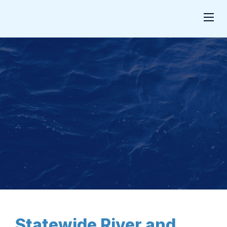
Statewide River and