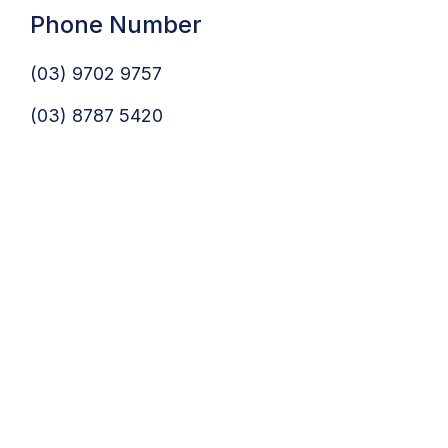
Phone Number
(03) 9702 9757
(03) 8787 5420