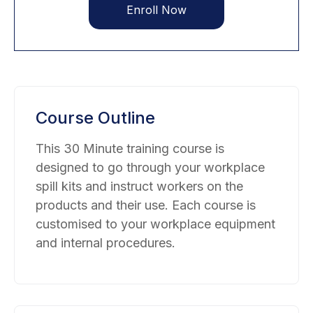
Enroll Now
Course Outline
This 30 Minute training course is
designed to go through your workplace
spill kits and instruct workers on the
products and their use. Each course is
customised to your workplace equipment
and internal procedures.