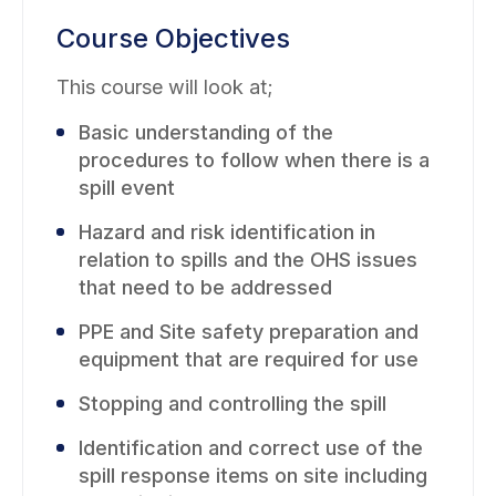
Course Objectives
This course will look at;
Basic understanding of the
procedures to follow when there is a
spill event
Hazard and risk identification in
relation to spills and the OHS issues
that need to be addressed
PPE and Site safety preparation and
equipment that are required for use
Stopping and controlling the spill
Identification and correct use of the
spill response items on site including