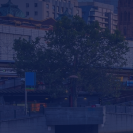
Services & Consulting
Products
News
Contact us
293 South Gippsland Highway Dandenong
South VIC, 3175 Australia
info@statewiderivers.com
(03) 9702 9757