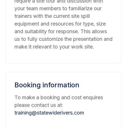
require a site tour and discussion with
your team members to familiarize our
trainers with the current site spill
equipment and resources for type, size
and suitability for response. This allows
us to fully customize the presentation and
make it relevant to your work site.
Booking information
To make a booking and cost enquires
please contact us at:
training@statewiderivers.com