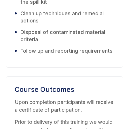
the spill kit
Clean up techniques and remedial
actions
Disposal of contaminated material
criteria
Follow up and reporting requirements
Course Outcomes
Upon completion participants will receive
a certificate of participation.
Prior to delivery of this training we would