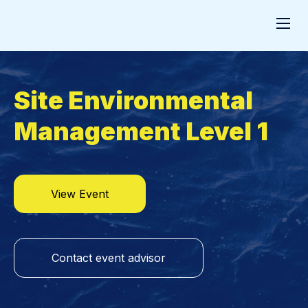
Site Environmental
Management Level 1
View Event
Contact event advisor