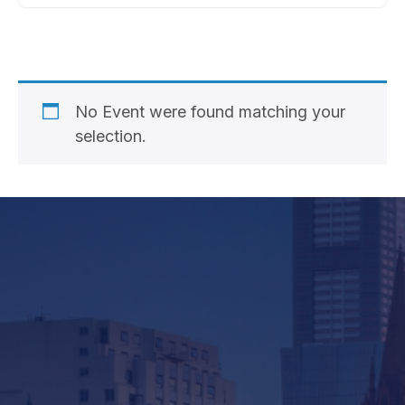
No Event were found matching your
selection.
Company