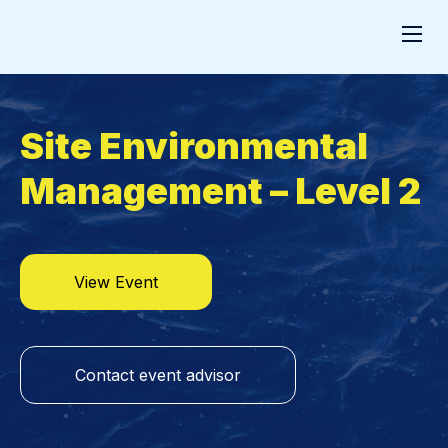
Site Environmental
Management – Level 2
View Event
Contact event advisor