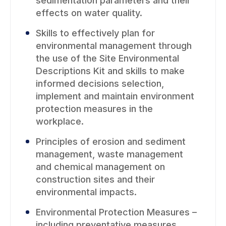
sedimentation parameters and their
effects on water quality.
Skills to effectively plan for
environmental management through
the use of the Site Environmental
Descriptions Kit and skills to make
informed decisions selection,
implement and maintain environment
protection measures in the
workplace.
Principles of erosion and sediment
management, waste management
and chemical management on
construction sites and their
environmental impacts.
Environmental Protection Measures –
including preventative measures,