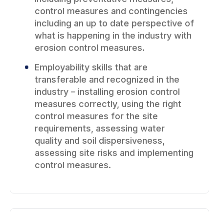
control measures and contingencies
including an up to date perspective of
what is happening in the industry with
erosion control measures.
Employability skills that are
transferable and recognized in the
industry – installing erosion control
measures correctly, using the right
control measures for the site
requirements, assessing water
quality and soil dispersiveness,
assessing site risks and implementing
control measures.