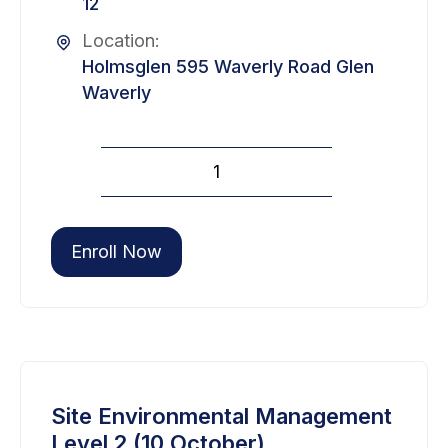
12
Location:
Holmsglen 595 Waverly Road Glen
Waverly
Site
Environmental
Management
Level
Enroll Now
2
(09
September)
quantity
Site Environmental Management
Level 2 (10 October)