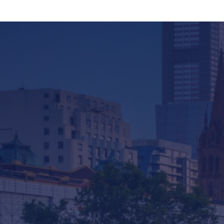
Company
Services & Consulting
Products
News
Contact us