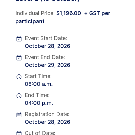
Individual Price:
$
1,196.00
+ GST per
participant
Event Start Date:
October 28, 2026
Event End Date:
October 29, 2026
Start Time:
08:00 a.m.
End Time:
04:00 p.m.
Registration Date:
October 28, 2026
Cut of Date: