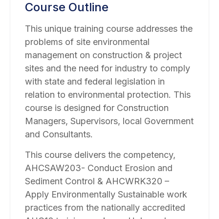
Course Outline
This unique training course addresses the
problems of site environmental
management on construction & project
sites and the need for industry to comply
with state and federal legislation in
relation to environmental protection. This
course is designed for Construction
Managers, Supervisors, local Government
and Consultants.
This course delivers the competency,
AHCSAW203- Conduct Erosion and
Sediment Control & AHCWRK320 –
Apply Environmentally Sustainable work
practices from the nationally accredited