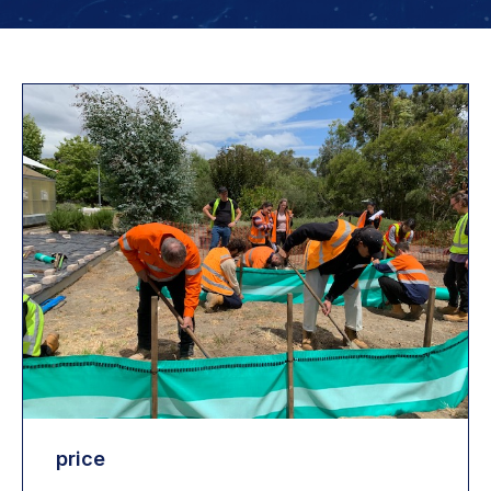
price