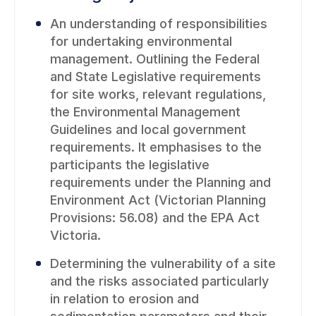
An understanding of responsibilities
for undertaking environmental
management. Outlining the Federal
and State Legislative requirements
for site works, relevant regulations,
the Environmental Management
Guidelines and local government
requirements. It emphasises to the
participants the legislative
requirements under the Planning and
Environment Act (Victorian Planning
Provisions: 56.08) and the EPA Act
Victoria.
Determining the vulnerability of a site
and the risks associated particularly
in relation to erosion and