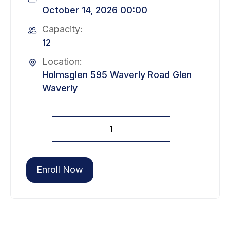
October 14, 2026 00:00
Capacity:
12
Location:
Holmsglen 595 Waverly Road Glen
Waverly
Site
Environmental
Management
Level
Enroll Now
2
(10
October)
quantity