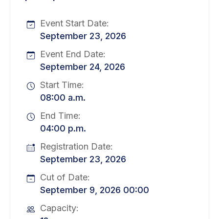
Event Start Date:
September 23, 2026
Event End Date:
September 24, 2026
Start Time:
08:00 a.m.
End Time:
04:00 p.m.
Registration Date:
September 23, 2026
Cut of Date:
September 9, 2026 00:00
Capacity: