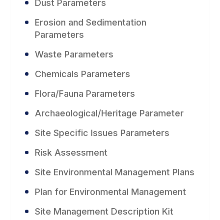
Dust Parameters
Erosion and Sedimentation
Parameters
Waste Parameters
Chemicals Parameters
Flora/Fauna Parameters
Archaeological/Heritage Parameter
Site Specific Issues Parameters
Risk Assessment
Site Environmental Management Plans
Plan for Environmental Management
Site Management Description Kit