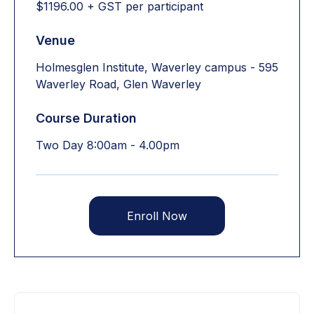
$1196.00 + GST per participant
Venue
Holmesglen Institute, Waverley campus - 595
Waverley Road, Glen Waverley
Course Duration
Two Day 8:00am - 4.00pm
Enroll Now