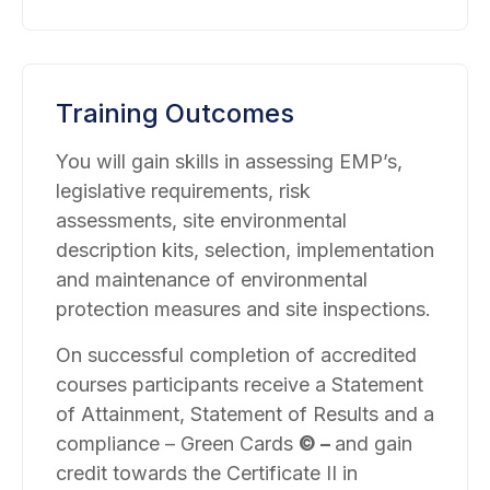
Training Outcomes
You will gain skills in assessing EMP’s,
legislative requirements, risk
assessments, site environmental
description kits, selection, implementation
and maintenance of environmental
protection measures and site inspections.
On successful completion of accredited
courses participants receive a Statement
of Attainment, Statement of Results and a
compliance – Green Cards
©
–
and gain
credit towards the Certificate II in