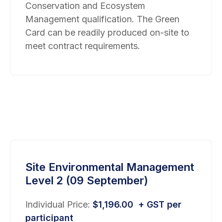
Conservation and Ecosystem
Management qualification. The Green
Card can be readily produced on-site to
meet contract requirements.
Site Environmental Management
Level 2 (09 September)
Individual Price:
$
1,196.00
+ GST per
participant