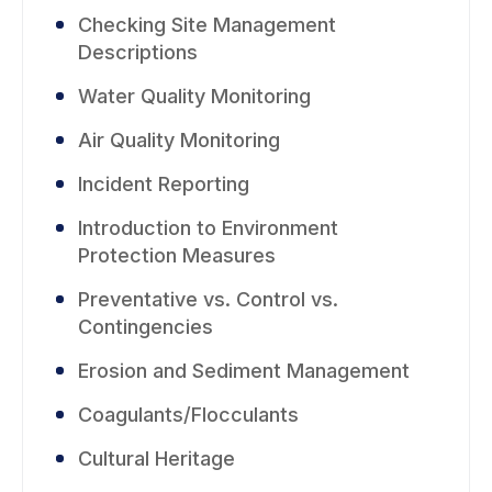
Checking Site Management
Descriptions
Water Quality Monitoring
Air Quality Monitoring
Incident Reporting
Introduction to Environment
Protection Measures
Preventative vs. Control vs.
Contingencies
Erosion and Sediment Management
Coagulants/Flocculants
Cultural Heritage