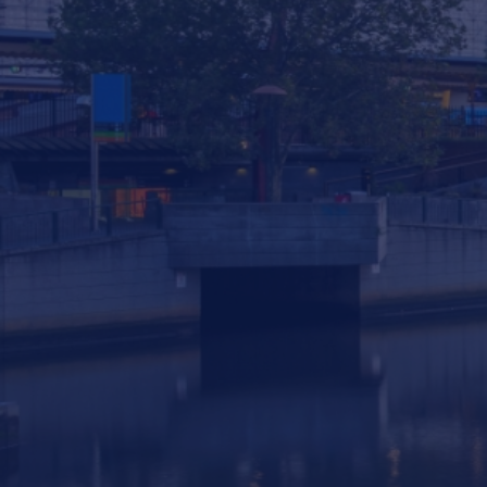
293 South Gippsland Highway Dandenong
South VIC, 3175 Australia
info@statewiderivers.com
(03) 9702 9757