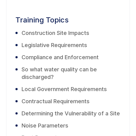
Training Topics
Construction Site Impacts
Legislative Requirements
Compliance and Enforcement
So what water quality can be
discharged?
Local Government Requirements
Contractual Requirements
Determining the Vulnerability of a Site
Noise Parameters