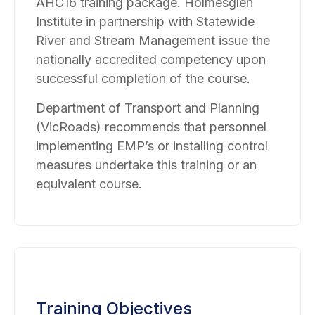
AHC16 training package. Holmesglen
Institute in partnership with Statewide
River and Stream Management issue the
nationally accredited competency upon
successful completion of the course.
Department of Transport and Planning
(VicRoads) recommends that personnel
implementing EMP’s or installing control
measures undertake this training or an
equivalent course.
Training Objectives