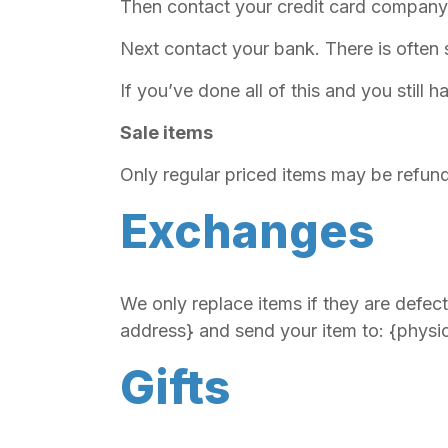
Then contact your credit card company, 
Next contact your bank. There is often
If you’ve done all of this and you still
Sale items
Only regular priced items may be refun
Exchanges
We only replace items if they are defec
address} and send your item to: {physi
Gifts