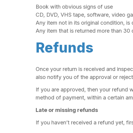
Book with obvious signs of use
CD, DVD, VHS tape, software, video gam
Any item not in its original condition, i
Any item that is returned more than 30 
Refunds
Once your return is received and inspec
also notify you of the approval or rejec
If you are approved, then your refund wi
method of payment, within a certain am
Late or missing refunds
If you haven’t received a refund yet, f