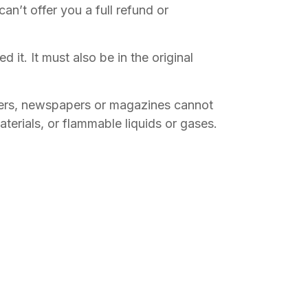
n’t offer you a full refund or
 it. It must also be in the original
wers, newspapers or magazines cannot
terials, or flammable liquids or gases.