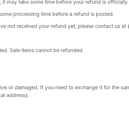
it may take some time before your refund is officially
 some processing time before a refund is posted.
 have not received your refund yet, please contact us at
ded. Sale items cannot be refunded.
tive or damaged. If you need to exchange it for the sam
cal address}.