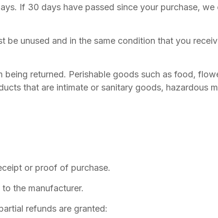
days. If 30 days have passed since your purchase, we ca
st be unused and in the same condition that you received
m being returned. Perishable goods such as food, flo
ucts that are intimate or sanitary goods, hazardous ma
eceipt or proof of purchase.
to the manufacturer.
partial refunds are granted: