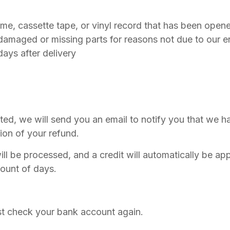
e, cassette tape, or vinyl record that has been open
s damaged or missing parts for reasons not due to our er
days after delivery
ted, we will send you an email to notify you that we h
tion of your refund.
ll be processed, and a credit will automatically be appl
ount of days.
irst check your bank account again.