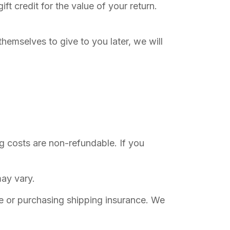
ft credit for the value of your return.
themselves to give to you later, we will
ng costs are non-refundable. If you
ay vary.
ce or purchasing shipping insurance. We