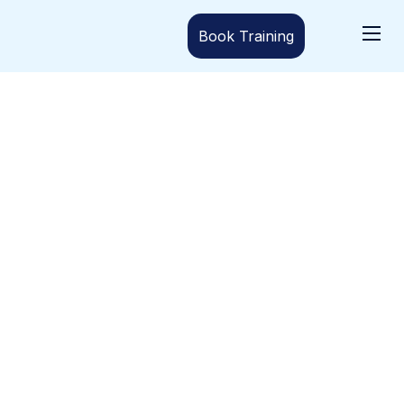
Book Training