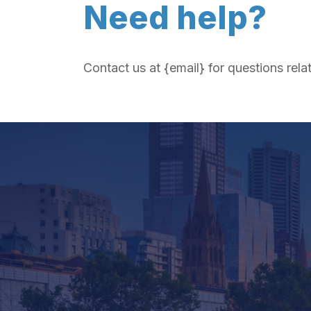
Need help?
Contact us at {email} for questions rela