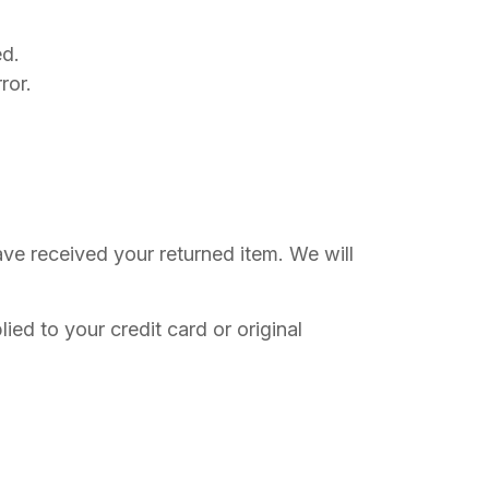
ed.
ror.
ave received your returned item. We will
ied to your credit card or original