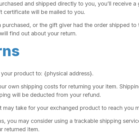
rchased and shipped directly to you, you’ll receive a gi
t certificate will be mailed to you.
 purchased, or the gift giver had the order shipped to 
will find out about your return.
rns
 your product to: {physical address}.
our own shipping costs for returning your item. Shippi
pping will be deducted from your refund.
it may take for your exchanged product to reach you m
ms, you may consider using a trackable shipping servi
r returned item.