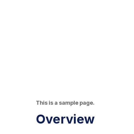
This is a sample page.
Overview