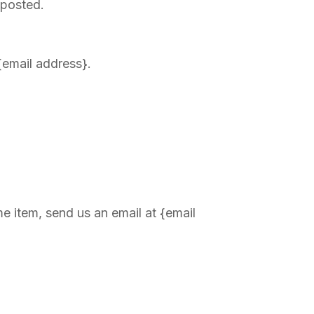
 posted.
 {email address}.
e item, send us an email at {email