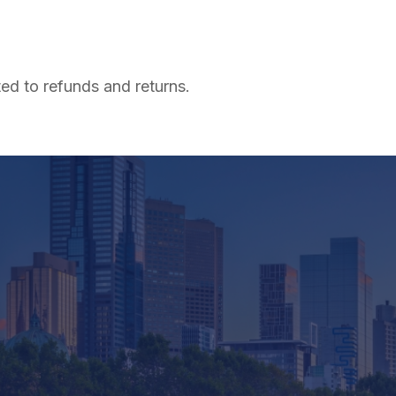
ted to refunds and returns.