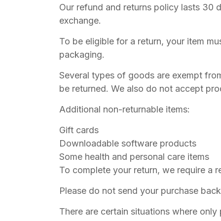
Our refund and returns policy lasts 30 
exchange.
To be eligible for a return, your item mu
packaging.
Several types of goods are exempt fro
be returned. We also do not accept prod
Additional non-returnable items:
Gift cards
Downloadable software products
Some health and personal care items
To complete your return, we require a r
Please do not send your purchase back 
There are certain situations where only 