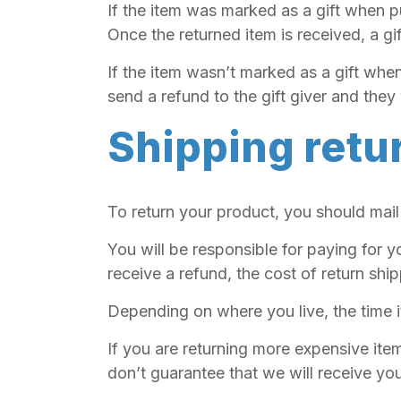
If the item was marked as a gift when pu
Once the returned item is received, a gif
If the item wasn’t marked as a gift when
send a refund to the gift giver and they 
Shipping retu
To return your product, you should mail
You will be responsible for paying for y
receive a refund, the cost of return shi
Depending on where you live, the time 
If you are returning more expensive ite
don’t guarantee that we will receive you