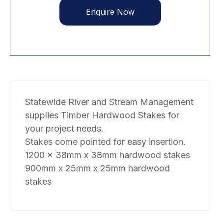
Enquire Now
Statewide River and Stream Management
supplies Timber Hardwood Stakes for
your project needs.
Stakes come pointed for easy insertion.
1200 x 38mm x 38mm hardwood stakes
900mm x 25mm x 25mm hardwood
stakes