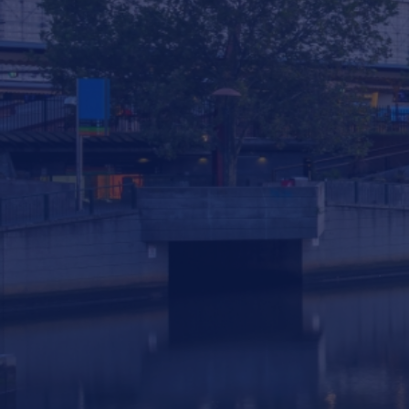
293 South Gippsland Highway Dandenong
South VIC, 3175 Australia
info@statewiderivers.com
(03) 9702 9757