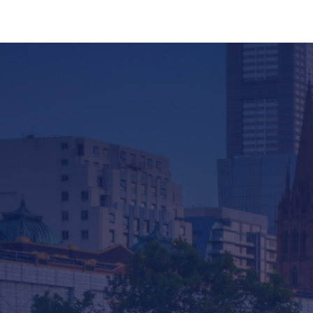
Company
Services & Consulting
Products
News
Contact us