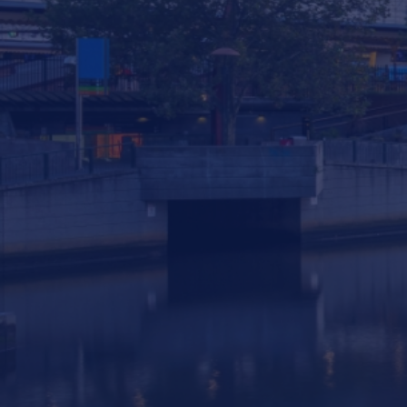
293 South Gippsland Highway Dandenong
South VIC, 3175 Australia
info@statewiderivers.com
(03) 9702 9757
Privacy
|
Terms & Conditions