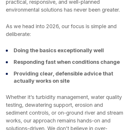
practical, responsive, and well-planned
environmental solutions has never been greater.
As we head into 2026, our focus is simple and
deliberate:
Doing the basics exceptionally well
Responding fast when conditions change
Providing clear, defensible advice that
actually works on site
Whether it’s turbidity management, water quality
testing, dewatering support, erosion and
sediment controls, or on-ground river and stream
works, our approach remains hands-on and
solutions-driven. We don’t believe in over-