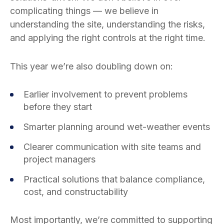
complicating things — we believe in
understanding the site, understanding the risks,
and applying the right controls at the right time.
This year we’re also doubling down on:
Earlier involvement to prevent problems
before they start
Smarter planning around wet-weather events
Clearer communication with site teams and
project managers
Practical solutions that balance compliance,
cost, and constructability
Most importantly, we’re committed to supporting