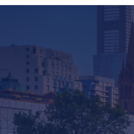
Company
Services & Consulting
Products
News
Contact us