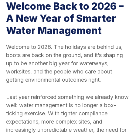
Welcome Back to 2026 –
A New Year of Smarter
Water Management
Welcome to 2026. The holidays are behind us,
boots are back on the ground, and it’s shaping
up to be another big year for waterways,
worksites, and the people who care about
getting environmental outcomes right.
Last year reinforced something we already know
well: water management is no longer a box-
ticking exercise. With tighter compliance
expectations, more complex sites, and
increasingly unpredictable weather, the need for