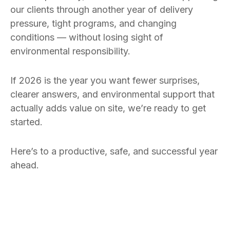
our clients through another year of delivery
pressure, tight programs, and changing
conditions — without losing sight of
environmental responsibility.
If 2026 is the year you want fewer surprises,
clearer answers, and environmental support that
actually adds value on site, we’re ready to get
started.
Here’s to a productive, safe, and successful year
ahead.