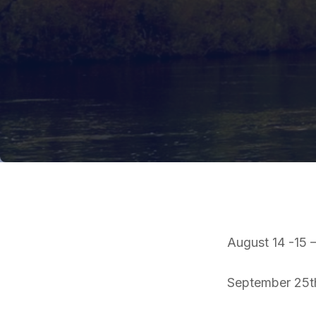
August 14 -15
September 25th