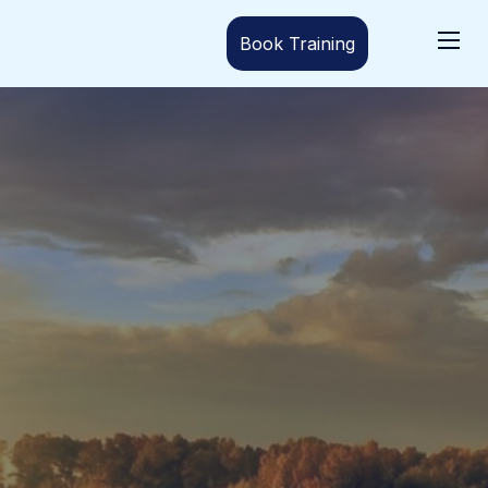
Book Training