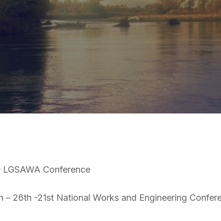
 – LGSAWA Conference
 – 26th -21st National Works and Engineering Confer