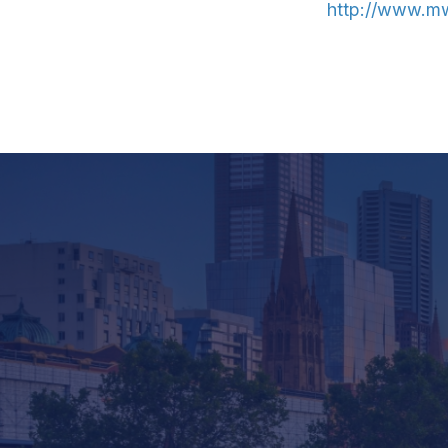
http://www.mw