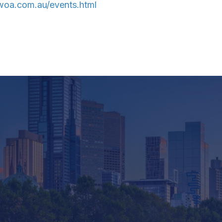
oa.com.au/events.html